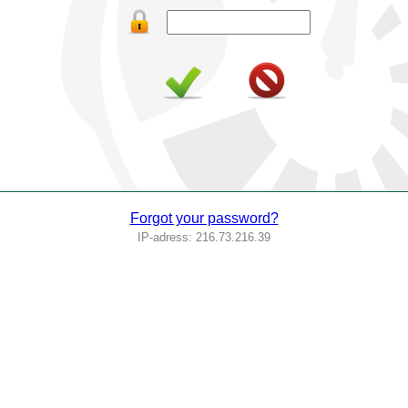
Forgot your password?
IP-adress: 216.73.216.39