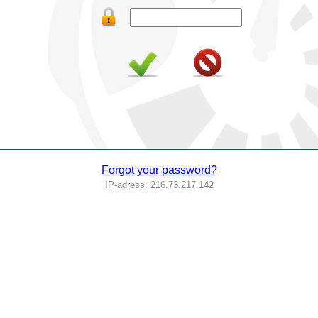
Forgot your password?
IP-adress: 216.73.217.142