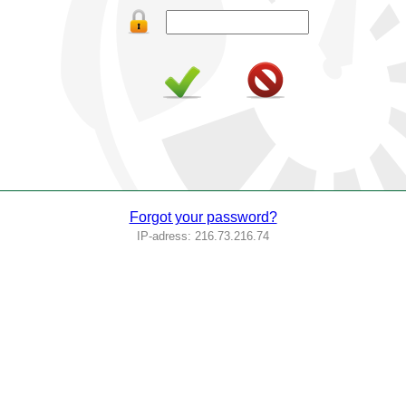
Forgot your password?
IP-adress: 216.73.216.74